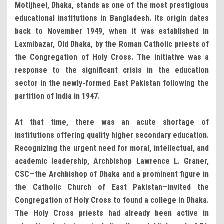
Motijheel, Dhaka, stands as one of the most prestigious
educational institutions in Bangladesh. Its origin dates
back to November 1949, when it was established in
Laxmibazar, Old Dhaka, by the Roman Catholic priests of
the Congregation of Holy Cross. The initiative was a
response to the significant crisis in the education
sector in the newly-formed East Pakistan following the
partition of India in 1947.
At that time, there was an acute shortage of
institutions offering quality higher secondary education.
Recognizing the urgent need for moral, intellectual, and
academic leadership, Archbishop Lawrence L. Graner,
CSC—the Archbishop of Dhaka and a prominent figure in
the Catholic Church of East Pakistan—invited the
Congregation of Holy Cross to found a college in Dhaka.
The Holy Cross priests had already been active in