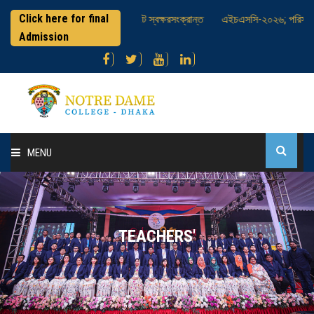
Click here for final
থীদের আইসিটি হাজিরা সিটে স্বক্ষরসংক্রান্ত
এইচএসসি-২০২৬; পরিসংখ্যান ব্যবহারিক প
Admission
MENU
Home
About College
TEACHERS'
Administration
Academic