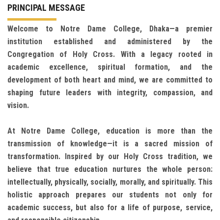
PRINCIPAL MESSAGE
Welcome to Notre Dame College, Dhaka—a premier
institution established and administered by the
Congregation of Holy Cross. With a legacy rooted in
academic excellence, spiritual formation, and the
development of both heart and mind, we are committed to
shaping future leaders with integrity, compassion, and
vision.
At Notre Dame College, education is more than the
transmission of knowledge—it is a sacred mission of
transformation. Inspired by our Holy Cross tradition, we
believe that true education nurtures the whole person:
intellectually, physically, socially, morally, and spiritually. This
holistic approach prepares our students not only for
academic success, but also for a life of purpose, service,