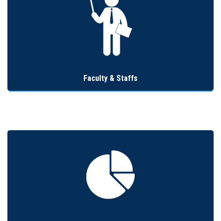
Faculty & Staffs