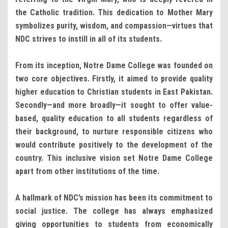
the Catholic tradition. This dedication to Mother Mary
symbolizes purity, wisdom, and compassion—virtues that
NDC strives to instill in all of its students.
From its inception, Notre Dame College was founded on
two core objectives. Firstly, it aimed to provide quality
higher education to Christian students in East Pakistan.
Secondly—and more broadly—it sought to offer value-
based, quality education to all students regardless of
their background, to nurture responsible citizens who
would contribute positively to the development of the
country. This inclusive vision set Notre Dame College
apart from other institutions of the time.
A hallmark of NDC’s mission has been its commitment to
social justice. The college has always emphasized
giving opportunities to students from economically