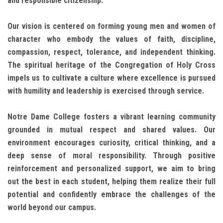
and responsible citizenship.
Our vision is centered on forming young men and women of
character who embody the values of faith, discipline,
compassion, respect, tolerance, and independent thinking.
The spiritual heritage of the Congregation of Holy Cross
impels us to cultivate a culture where excellence is pursued
with humility and leadership is exercised through service.
Notre Dame College fosters a vibrant learning community
grounded in mutual respect and shared values. Our
environment encourages curiosity, critical thinking, and a
deep sense of moral responsibility. Through positive
reinforcement and personalized support, we aim to bring
out the best in each student, helping them realize their full
potential and confidently embrace the challenges of the
world beyond our campus.