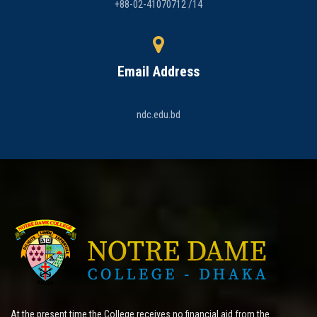
+88-02-41070712 /14
Email Address
ndc.edu.bd
At the present time the College receives no financial aid from the