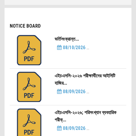
NOTICE BOARD
ভর্তিসংক্রান্ত...
08/10/2026
...
এইচএসসি-২০২৬ পরীক্ষার্থীদের আইসিটি
হাজির...
08/09/2026
...
এইচএসসি-২০২৬; পরিসংখ্যান ব্যবহারিক
পরীক্...
08/09/2026
...