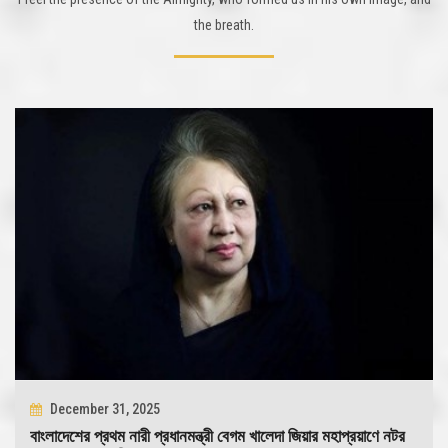
the breath.
December 31, 2025
বাংলাদেশের প্রথম নারী প্রধানমন্ত্রী বেগম খালেদা জিয়ার মহাপ্রয়াণে নটর