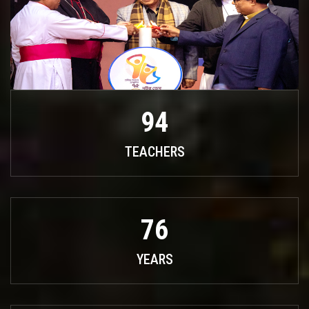
94
TEACHERS
76
YEARS