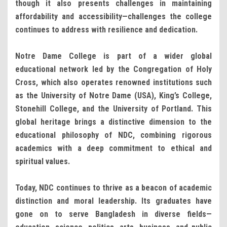
though it also presents challenges in maintaining
affordability and accessibility—challenges the college
continues to address with resilience and dedication.
Notre Dame College is part of a wider global
educational network led by the Congregation of Holy
Cross, which also operates renowned institutions such
as the University of Notre Dame (USA), King’s College,
Stonehill College, and the University of Portland. This
global heritage brings a distinctive dimension to the
educational philosophy of NDC, combining rigorous
academics with a deep commitment to ethical and
spiritual values.
Today, NDC continues to thrive as a beacon of academic
distinction and moral leadership. Its graduates have
gone on to serve Bangladesh in diverse fields—