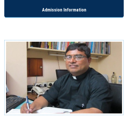
Admission Information