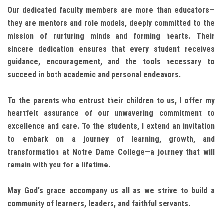
Our dedicated faculty members are more than educators—
they are mentors and role models, deeply committed to the
mission of nurturing minds and forming hearts. Their
sincere dedication ensures that every student receives
guidance, encouragement, and the tools necessary to
succeed in both academic and personal endeavors.
To the parents who entrust their children to us, I offer my
heartfelt assurance of our unwavering commitment to
excellence and care. To the students, I extend an invitation
to embark on a journey of learning, growth, and
transformation at Notre Dame College—a journey that will
remain with you for a lifetime.
May God's grace accompany us all as we strive to build a
community of learners, leaders, and faithful servants.