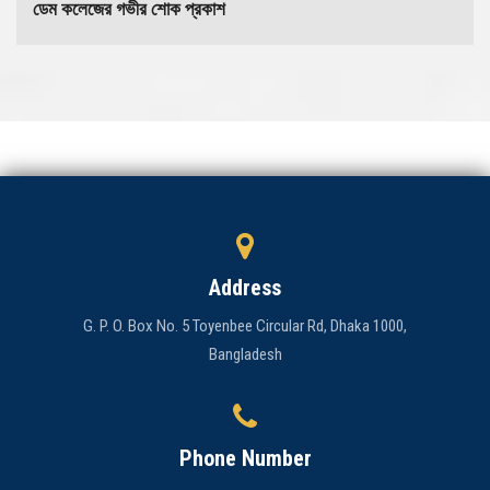
ডেম কলেজের গভীর শোক প্রকাশ
Address
G. P. O. Box No. 5 Toyenbee Circular Rd, Dhaka 1000,
Bangladesh
Phone Number