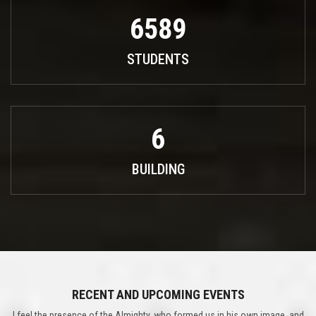
6589
STUDENTS
6
BUILDING
RECENT AND UPCOMING EVENTS
I feel the presence of the Almighty, who formed us in his own image, and