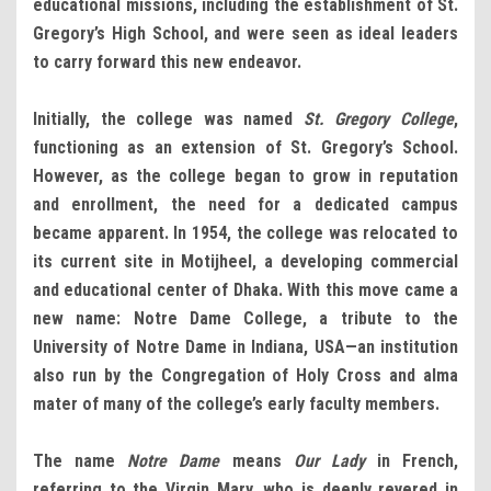
educational missions, including the establishment of St.
Gregory’s High School, and were seen as ideal leaders
to carry forward this new endeavor.
Initially, the college was named
St. Gregory College
,
functioning as an extension of St. Gregory’s School.
However, as the college began to grow in reputation
and enrollment, the need for a dedicated campus
became apparent. In 1954, the college was relocated to
its current site in Motijheel, a developing commercial
and educational center of Dhaka. With this move came a
new name: Notre Dame College, a tribute to the
University of Notre Dame in Indiana, USA—an institution
also run by the Congregation of Holy Cross and alma
mater of many of the college’s early faculty members.
The name
Notre Dame
means
Our Lady
in French,
referring to the Virgin Mary, who is deeply revered in