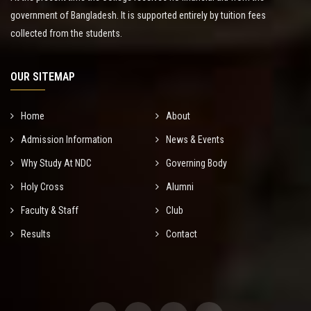
government of Bangladesh. It is supported entirely by tuition fees
collected from the students.
OUR SITEMAP
Home
About
Admission Information
News & Events
Why Study At NDC
Governing Body
Holy Cross
Alumni
Faculty & Staff
Club
Results
Contact