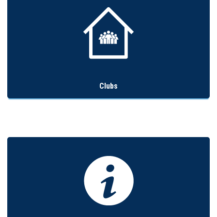
Clubs