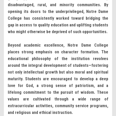
disadvantaged, rural, and minority communities. By
opening its doors to the underprivileged, Notre Dame
College has consistently worked toward bridging the
gap in access to quality education and uplifting students
who might otherwise be deprived of such opportunities.
Beyond academic excellence, Notre Dame College
places strong emphasis on character formation. The
educational philosophy of the institution revolves
around the integral development of students—fostering
not only intellectual growth but also moral and spiritual
maturity. Students are encouraged to develop a deep
love for God, a strong sense of patriotism, and a
lifelong commitment to the pursuit of wisdom. These
values are cultivated through a wide range of
extracurricular activities, community service programs,
and religious and ethical instruction.