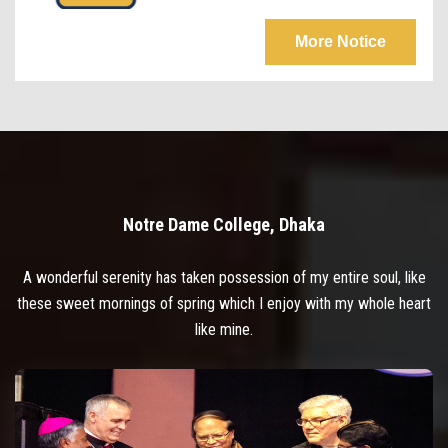
More Notice
Notre Dame College, Dhaka
A wonderful serenity has taken possession of my entire soul, like
these sweet mornings of spring which I enjoy with my whole heart
like mine.