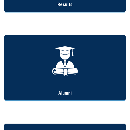
Results
Alumni