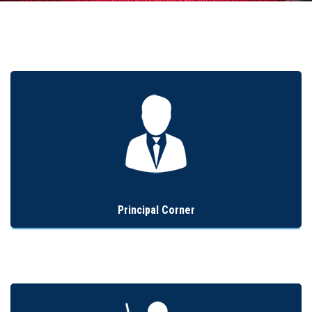
Admission
Clubs
Gallery
Holy Cross
Notice
Contact
Principal Corner