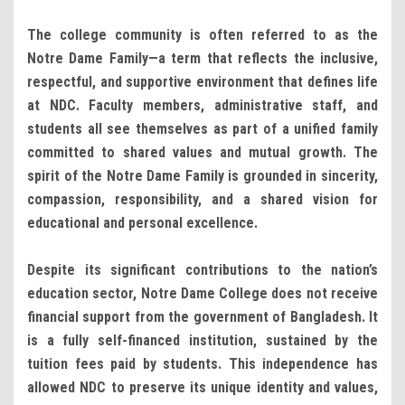
The college community is often referred to as the
Notre Dame Family—a term that reflects the inclusive,
respectful, and supportive environment that defines life
at NDC. Faculty members, administrative staff, and
students all see themselves as part of a unified family
committed to shared values and mutual growth. The
spirit of the Notre Dame Family is grounded in sincerity,
compassion, responsibility, and a shared vision for
educational and personal excellence.
Despite its significant contributions to the nation’s
education sector, Notre Dame College does not receive
financial support from the government of Bangladesh. It
is a fully self-financed institution, sustained by the
tuition fees paid by students. This independence has
allowed NDC to preserve its unique identity and values,