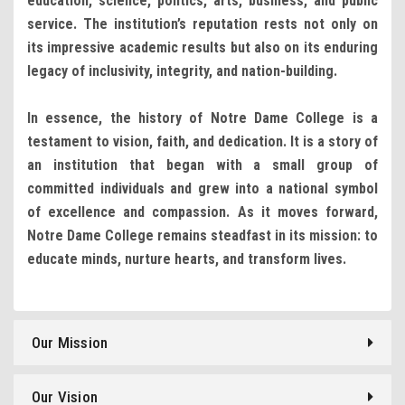
education, science, politics, arts, business, and public
service. The institution’s reputation rests not only on
its impressive academic results but also on its enduring
legacy of inclusivity, integrity, and nation-building.
In essence, the history of Notre Dame College is a
testament to vision, faith, and dedication. It is a story of
an institution that began with a small group of
committed individuals and grew into a national symbol
of excellence and compassion. As it moves forward,
Notre Dame College remains steadfast in its mission: to
educate minds, nurture hearts, and transform lives.
Our Mission
Our Vision