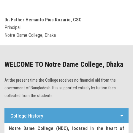
Dr. Father Hemanto Pius Rozario, CSC
Principal
Notre Dame College, Dhaka
WELCOME TO Notre Dame College, Dhaka
At the present time the College receives no financial aid from the
government of Bangladesh. It is supported entirely by tuition fees
collected from the students.
College History
Notre Dame College (NDC), located in the heart of